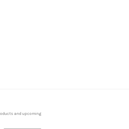
products and upcoming