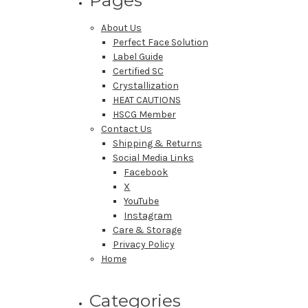
About Us
Perfect Face Solution
Label Guide
Certified SC
Crystallization
HEAT CAUTIONS
HSCG Member
Contact Us
Shipping & Returns
Social Media Links
Facebook
X
YouTube
Instagram
Care & Storage
Privacy Policy
Home
Categories