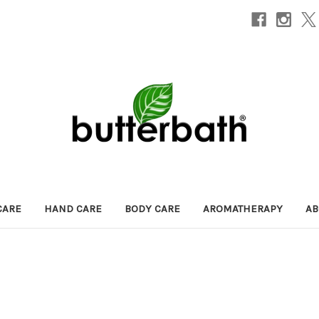
CARE
HAND CARE
BODY CARE
AROMATHERAPY
AB