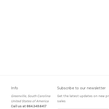
Info
Subscribe to our newsletter
Greenville, South Carolina
Get the latest updates on new 
United States of America
sales
Call us at 864.349.6417