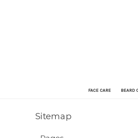
FACE CARE
BEARD 
Sitemap
Pages