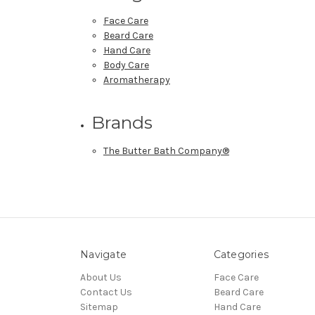
Face Care
Beard Care
Hand Care
Body Care
Aromatherapy
Brands
The Butter Bath Company®
Navigate
Categories
About Us
Face Care
Contact Us
Beard Care
Sitemap
Hand Care