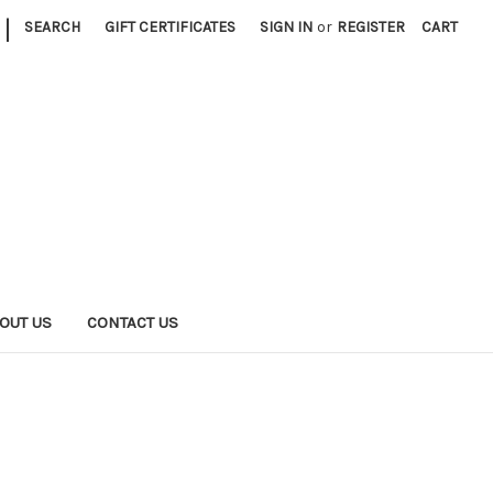
|
SEARCH
GIFT CERTIFICATES
SIGN IN
or
REGISTER
CART
OUT US
CONTACT US