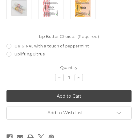
Lip Butter Choice:
(Required)
ORIGINAL with a touch of peppermint
Uplifting Citrus
Current
Quantity:
Stock:
Decrease
Increase
Quantity
Quantity
of
of
Lip
Lip
Butters
Butters
Add to Wish List