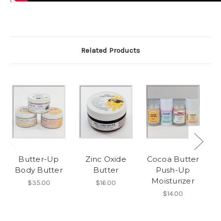
Related Products
Butter-Up
Zinc Oxide
Cocoa Butter
M
Body Butter
Butter
Push-Up
Moisturizer
$35.00
$16.00
$14.00