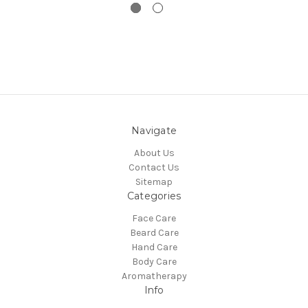
Navigate
About Us
Contact Us
Sitemap
Categories
Face Care
Beard Care
Hand Care
Body Care
Aromatherapy
Info