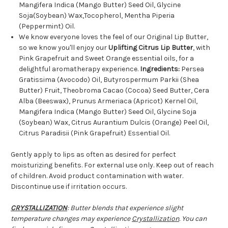
Mangifera Indica (Mango Butter) Seed Oil, Glycine
Soja(Soybean) Wax,Tocopherol, Mentha Piperia
(Peppermint) Oil.
We know everyone loves the feel of our Original Lip Butter,
so we know you'll enjoy our
Uplifting Citrus Lip Butter
, with
Pink Grapefruit and Sweet Orange essential oils, for a
delightful aromatherapy experience.
Ingredients:
Persea
Gratissima (Avocodo) Oil, Butyrospermum Parkii (Shea
Butter) Fruit, Theobroma Cacao (Cocoa) Seed Butter, Cera
Alba (Beeswax), Prunus Armeriaca (Apricot) Kernel Oil,
Mangifera Indica (Mango Butter) Seed Oil, Glycine Soja
(Soybean) Wax, Citrus Aurantium Dulcis (Orange) Peel Oil,
Citrus Paradisii (Pink Grapefruit) Essential Oil.
Gently apply to lips as often as desired for perfect
moisturizing benefits. For external use only. Keep out of reach
of children. Avoid product contamination with water.
Discontinue use if irritation occurs.
CRYSTALLIZATION
: Butter blends that experience slight
temperature changes may experience
Crystallization
. You can