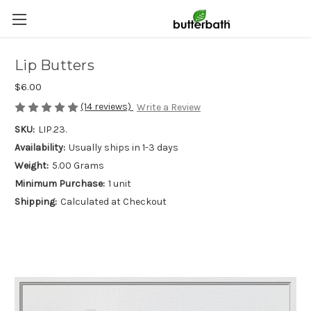
Lip Butters
$6.00
(14 reviews)
Write a Review
SKU:
LIP.23.
Availability:
Usually ships in 1-3 days
Weight:
5.00 Grams
Minimum Purchase:
1 unit
Shipping:
Calculated at Checkout