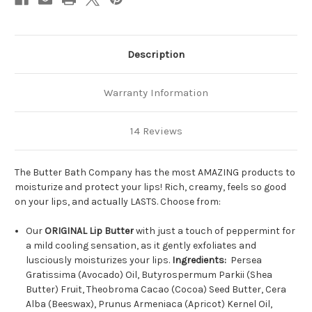
Description
Warranty Information
14 Reviews
The Butter Bath Company has the most AMAZING products to
moisturize and protect your lips! Rich, creamy, feels so good
on your lips, and actually LASTS. Choose from:
Our
ORIGINAL Lip Butter
with just a touch of peppermint for
a mild cooling sensation, as it gently exfoliates and
lusciously moisturizes your lips.
Ingredients:
Persea
Gratissima (Avocado) Oil, Butyrospermum Parkii (Shea
Butter) Fruit, Theobroma Cacao (Cocoa) Seed Butter, Cera
Alba (Beeswax), Prunus Armeniaca (Apricot) Kernel Oil,