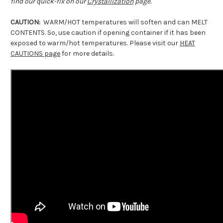
find our quick-fix on our
Crystallization
page.
CAUTION:
WARM/HOT temperatures will soften and can MELT
CONTENTS. So, use caution if opening container if it has been
exposed to warm/hot temperatures. Please visit our
HEAT
CAUTIONS page
for more details.