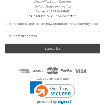
Greenville, South Carolina
United States of America
Call us at 864.349.6417
Subscribe to our newsletter
Get the latest updates on new products and upcoming sales
E
m
a
i
l
A
d
d
r
e
© 2026 ButterBath.com®
s
s