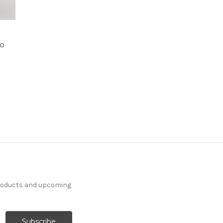
uo
products and upcoming