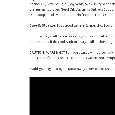
Kernel Oil, Glycine Soja (Soybean) Wax, Butyrosperm
Chinensis (Jojoba) Seed Oil, Cucumis Sativus (Cucum
Oil, Tocopherol, Mentha Piperia (Peppermint) Oil.
Care & Storage:
Best used within 12 months. Store ti
If butter crystallization occurs, it does not affect 
occurrence, if desired. Visit our
Crystallization page
CAUTION:
WARM/HOT temperatures will soften all-nat
container if it has been exposed to warm/hot temper
Avoid getting into eyes. Keep away from children. Di