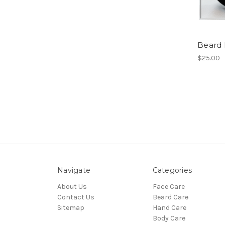
Beard
$25.00
Navigate
Categories
About Us
Face Care
Contact Us
Beard Care
Sitemap
Hand Care
Body Care