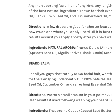
Any man sporting facial hair of any kind, any length,
of the best natural ingredients known for their excel
Oil, Black Cumin Seed Oil, and Cucumber Seed Oil, mak
Directions:
A few drops are good for shorter beards,
how much and where you apply Beard Oil, it is best
results occur if you apply shortly after you have was
Ingredients NATURAL AROMA:
Prunus Dulcis (Almond
(Apricot) Seed Oil, Nigella Sativa (Black Cumin) Se
BEARD BALM:
For all you guys that totally ROCK facial hair, whet
for the skin lying underneath. Our 100% natural Be
Seed Oil, Cucumber Oil, and refreshing Essential Oils
Directions:
Warm a small amount in your palms & m
Best results if used following washing your beard. Dis
Ingredients:
Theobroma Cacao (Cocoa) Seed Butter, 