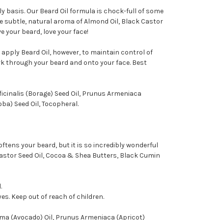
ly basis. Our Beard Oil formula is chock-full of some
he subtle, natural aroma of Almond Oil, Black Castor
e your beard, love your face!
 apply Beard Oil, however, to maintain control of
rk through your beard and onto your face. Best
icinalis (Borage) Seed Oil, Prunus Armeniaca
ba) Seed Oil, Tocopheral.
ftens your beard, but it is so incredibly wonderful
Castor Seed Oil, Cocoa & Shea Butters, Black Cumin
.
yes. Keep out of reach of children.
ma (Avocado) Oil, Prunus Armeniaca (Apricot)