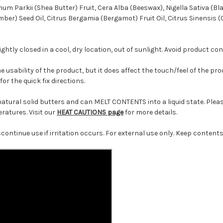
um Parkii (Shea Butter) Fruit, Cera Alba (Beeswax), Nigella Sativa (B
ber) Seed Oil, Citrus Bergamia (Bergamot) Fruit Oil, Citrus Sinensis (
ghtly closed in a cool, dry location, out of sunlight. Avoid product co
the usability of the product, but it does affect the touch/feel of the p
for the quick fix directions.
ural solid butters and can MELT CONTENTS into a liquid state. Please
atures. Visit our
HEAT CAUTIONS page
for more details.
scontinue use if irritation occurs. For external use only. Keep conten