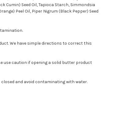
lack Cumin) Seed Oil, Tapioca Starch, Simmondsia
Orange) Peel Oil, Piper Nigrum (Black Pepper) Seed
ntamination.
roduct. We have simple directions to correct this
 use caution if opening a solid butter product
ts closed and avoid contaminating with water.