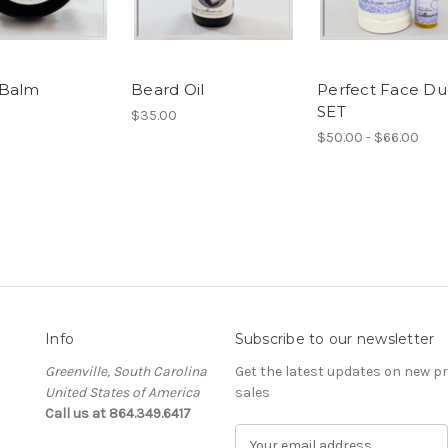
 Balm
Beard Oil
Perfect Face D
SET
$35.00
$50.00 - $66.00
Info
Subscribe to our newsletter
Greenville, South Carolina
Get the latest updates on new 
United States of America
sales
Call us at 864.349.6417
E