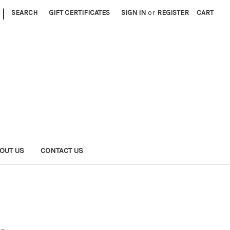
|
SEARCH
GIFT CERTIFICATES
SIGN IN
or
REGISTER
CART
OUT US
CONTACT US