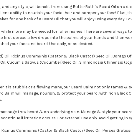
 and any style, will benefit from using ButterBath’s Beard Oil on a dai
lent ability to
nourish your facial hair and pamper your face! Plus, t
es for one heck of a Beard Oil that you will enjoy using every day. Lov
 while more may be needed for fuller manes. There are several ways to
 to first spread a few drops into the palms of your hands and then wo
hed your face and beard. Use daily, or as desired.
) Oil, Ricinus Communis (Castor & Black Castor) Seed Oil, Borago Off
ed Oil, Cucumis Sativus (Cucumber)Seed Oil, Simmondsia Chinensis (Jojo
her it is stubble or a flowing mane, our Beard Balm not only tames & so
ard Balm will manage, nourish, & protect your beard, with rich Black 
.
assage thru beard & on underlying skin. Manage & style your beard
continue if irritation occurs. For external use only. Avoid getting in e
Ricinus Communis (Castor & Black Castor) Seed Oil, Persea Gratissi