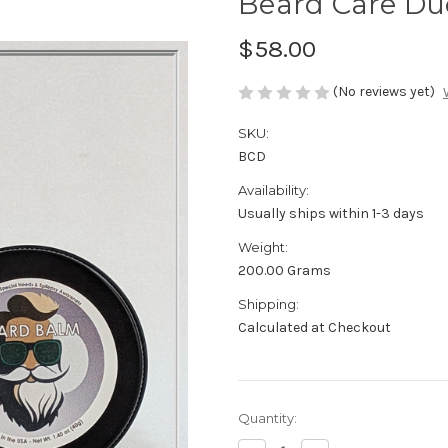
Beard Care Du
$58.00
(No reviews yet)
SKU:
BCD
Availability:
Usually ships within 1-3 days
Weight:
200.00 Grams
Shipping:
Calculated at Checkout
Current
Quantity:
Stock: