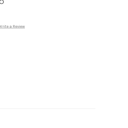
o
Write a Review