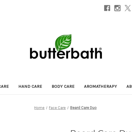
CARE
HAND CARE
BODY CARE
AROMATHERAPY
AB
Home
Face Care
Beard Care Duo