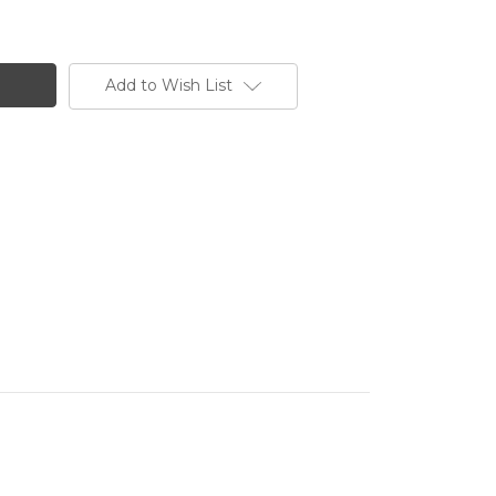
Add to Wish List