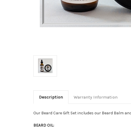
Description
Warranty Information
Our Beard Care Gift Set includes our Beard Balm an
BEARD OIL: