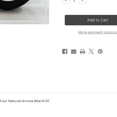
Decrease
Increase
Quantity
Quantity
of
of
Beard
Beard
Care
Care
Duo
Duo
More payment options
d our Natural Aroma Beard Oil.