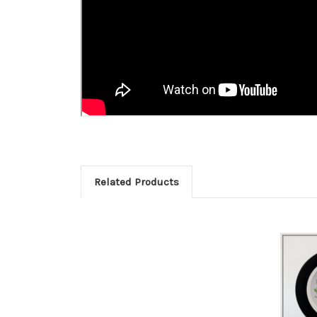
Related Products