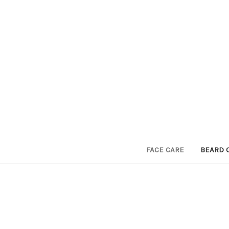
FACE CARE
BEARD 