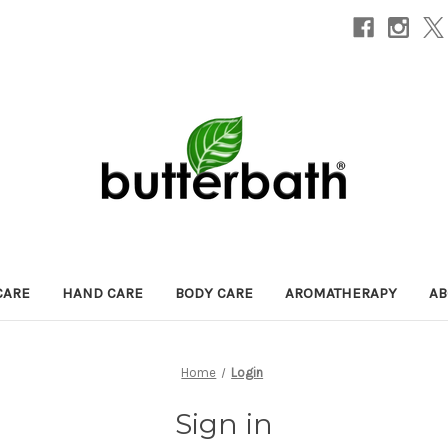
CARE
HAND CARE
BODY CARE
AROMATHERAPY
AB
Home
Login
Sign in