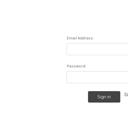
Email Address:
Password:
F