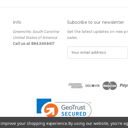
Info
Subscribe to our newsletter
Greenville, South Carolina
Get the latest updates on new 
United States of America
sales
Call us at 864.349.6417
E
m
a
i
l
A
d
d
r
e
s
s
to improve your shopping experience.
By using our website, you're ag