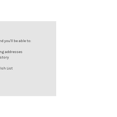
 you'll be able to:
ing addresses
istory
ish List