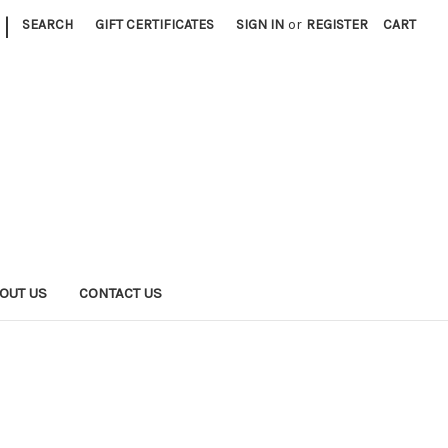
|
SEARCH
GIFT CERTIFICATES
SIGN IN
or
REGISTER
CART
OUT US
CONTACT US