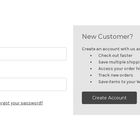
New Customer?
Create an account with us and
Check out faster
Save multiple shipp
Access your order h
Track new orders
Save items to your W
Create Account
orgot your password?