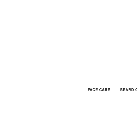
FACE CARE
BEARD 