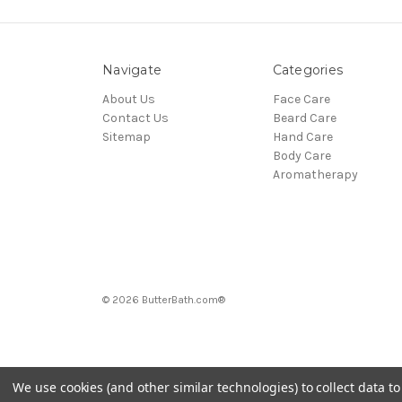
Navigate
Categories
About Us
Face Care
Contact Us
Beard Care
Sitemap
Hand Care
Body Care
Aromatherapy
© 2026 ButterBath.com®
We use cookies (and other similar technologies) to collect data 