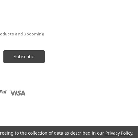
products and upcoming
reeing to the collection of data as described in our
Privacy Policy
.