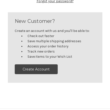
Forgot your password?
New Customer?
Create an account with us and you'll be able to:
Check out faster
Save multiple shipping addresses
Access your order history
Track new orders
Save items to your Wish List
Create Account