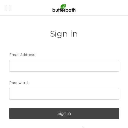
Sign in
Email Address:
Password: