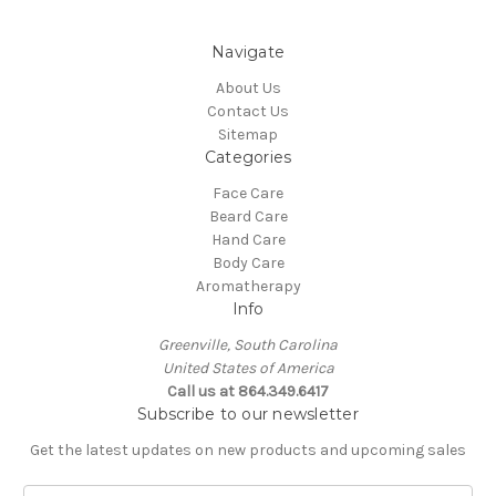
Navigate
About Us
Contact Us
Sitemap
Categories
Face Care
Beard Care
Hand Care
Body Care
Aromatherapy
Info
Greenville, South Carolina
United States of America
Call us at 864.349.6417
Subscribe to our newsletter
Get the latest updates on new products and upcoming sales